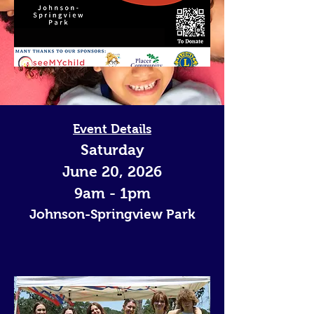
Event Details
Saturday
June 20, 2026
9am - 1pm
Johnson-Springview Park