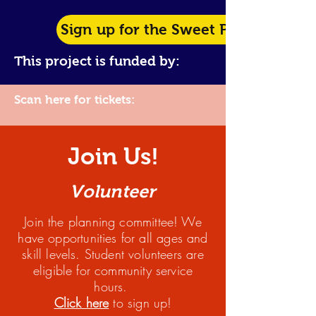
Sign up for the Sweet Potato Pie C
This project is funded by:
Scan here for tickets:
Join Us!
Volunteer
Join the planning committee! We
have opportun
ities for all ages and
skill levels. Student volunteers are
eligible for community service
hours.
Click here
to sign up!