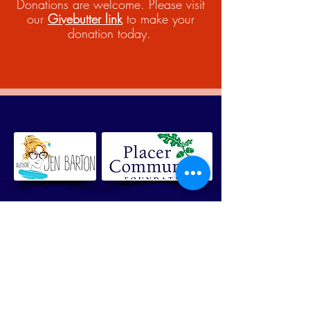
Donations are welcome. Please visit
our
Givebutter link
to make your
donation today.