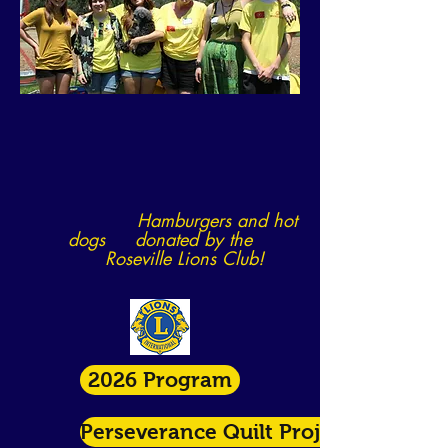
Hamburgers and hot
dogs donated by
the
Roseville Lions Club!
2026 Program
Perseverance Quilt Project