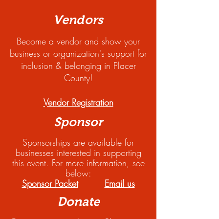
Vendors
Become a vendor and show your
business or organization's support for
inclusion & belonging in Placer
County!
Vendor Registration
Sponsor
Sponsorships are available for
businesses interested in supporting
this event. For more information, see
below:
Sponsor Packet
Email us
Donate