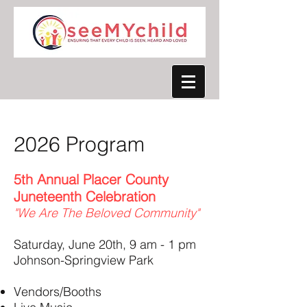
2026 Program
5th Annual Placer County
Juneteenth Celebration
"We Are The Beloved Community"
Saturday, June 20th, 9 am - 1 pm
Johnson-Springview Park
Vendors/Booths