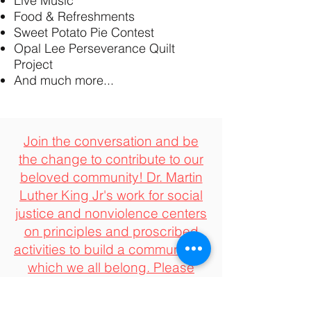
Live Music
Food & Refreshments
Sweet Potato Pie Contest
Opal Lee Perseverance Quilt
Project
And much more...
Join the conversation and be
the change to contribute to our
beloved community! Dr. Martin
Luther King Jr's work for social
justice and nonviolence centers
on principles and proscribed
activities to build a community in
which we all belong. Please
consider joining us in support
by contributing to our