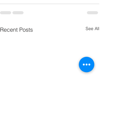
See All
Recent Posts