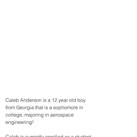
Caleb Anderson is a 12 year old boy 
from Georgia that is a sophomore in 
college, majoring in aerospace 
engineering! 
Caleb is currently enrolled as a student 