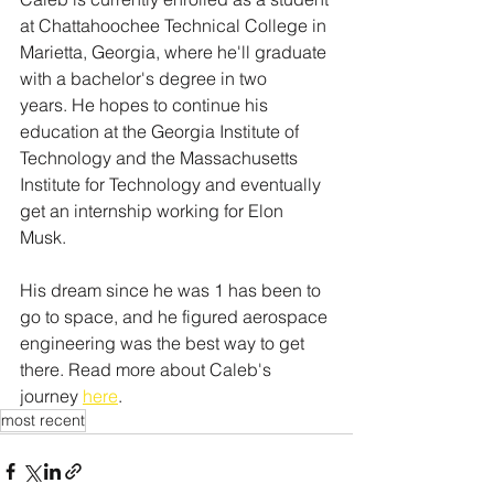
at Chattahoochee Technical College in 
Marietta, Georgia, where he'll graduate 
with a bachelor's degree in two 
years. He hopes to continue his 
education at the Georgia Institute of 
Technology and the Massachusetts 
Institute for Technology and eventually 
get an internship working for Elon 
Musk.
His dream since he was 1 has been to 
go to space, and he figured aerospace 
engineering was the best way to get 
there. Read more about Caleb's 
journey 
here
.
most recent