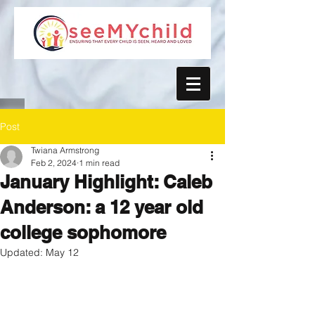
Post
Twiana Armstrong
Feb 2, 2024
1 min read
January Highlight: Caleb
Anderson: a 12 year old
college sophomore
Updated:
May 12