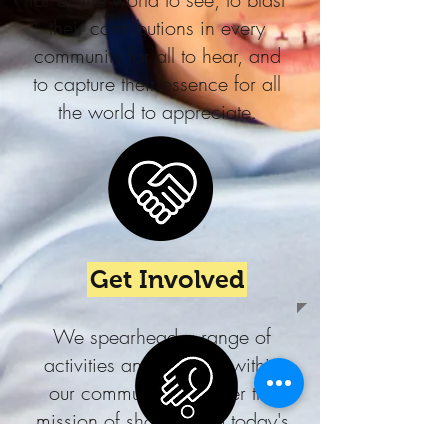
their contributions in every
community for all to hear, and
to capture their essence for all
the world to appreciate.
Get Involved
We spearhead a range of
activities and services within
our community to further the
mission of showcasing today's