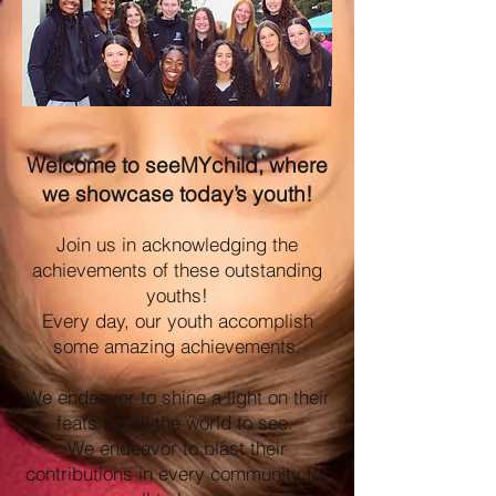
Welcome to seeMYchild, where
we showcase today’s youth!
Join us in acknowledging the
achievements of these outstanding
youths!
Every day, our youth accomplish
some amazing achievements.
We endeavor to shine a light on their
feats for all the world to see.
We endeavor to blast their
contributions in every community for