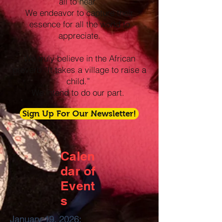
all to hear.
We endeavor to capture their
essence for all the world to
appreciate.
We truly believe in the African
proverb “It takes a village to raise a
child.”
We intend to do our part.
Sign Up For Our Newsletter!
Calen
dar of
Event
s
January 19, 2026: