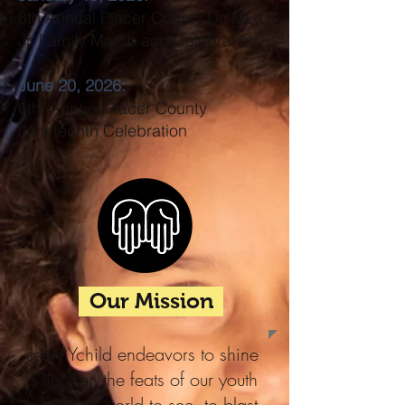
8th Annual Placer County Dr. MLK,
Jr. Family March and Celebration
June 20, 2026:
6th Annual Placer County
Juneteenth Celebration
Our Mission
seeMYchild endeavors to shine
a light on the feats of our youth
for all the world to see, to blast